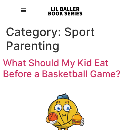
Category:
Sport
Parenting
What Should My Kid Eat
Before a Basketball Game?