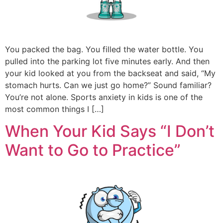
You packed the bag. You filled the water bottle. You
pulled into the parking lot five minutes early. And then
your kid looked at you from the backseat and said, “My
stomach hurts. Can we just go home?” Sound familiar?
You’re not alone. Sports anxiety in kids is one of the
most common things I […]
When Your Kid Says “I Don’t
Want to Go to Practice”