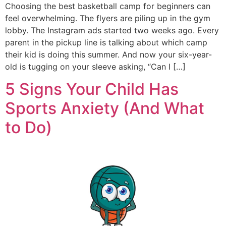
Choosing the best basketball camp for beginners can
feel overwhelming. The flyers are piling up in the gym
lobby. The Instagram ads started two weeks ago. Every
parent in the pickup line is talking about which camp
their kid is doing this summer. And now your six-year-
old is tugging on your sleeve asking, “Can I […]
5 Signs Your Child Has
Sports Anxiety (And What
to Do)