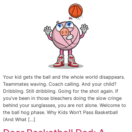
Your kid gets the ball and the whole world disappears.
Teammates waving. Coach calling. And your child?
Dribbling. Still dribbling. Going for the shot again. If
you’ve been in those bleachers doing the slow cringe
behind your sunglasses, you are not alone. Welcome to
the ball hog phase. Why Kids Won’t Pass Basketball
(And What […]