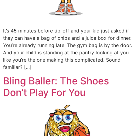
It’s 45 minutes before tip-off and your kid just asked if
they can have a bag of chips and a juice box for dinner.
You’re already running late. The gym bag is by the door.
And your child is standing at the pantry looking at you
like you’re the one making this complicated. Sound
familiar? […]
Bling Baller: The Shoes
Don’t Play For You