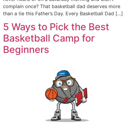
complain once? That basketball dad deserves more
than a tie this Father’s Day. Every Basketball Dad […]
5 Ways to Pick the Best
Basketball Camp for
Beginners