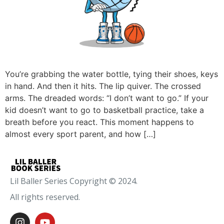
You’re grabbing the water bottle, tying their shoes, keys
in hand. And then it hits. The lip quiver. The crossed
arms. The dreaded words: “I don’t want to go.” If your
kid doesn’t want to go to basketball practice, take a
breath before you react. This moment happens to
almost every sport parent, and how […]
Lil Baller Series Copyright © 2024.
All rights reserved.