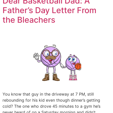
Dear Basketball Dad: A
Father’s Day Letter From
the Bleachers
You know that guy in the driveway at 7 PM, still
rebounding for his kid even though dinner’s getting
cold? The one who drove 45 minutes to a gym he’s
never heard of on a Saturday morning and didn’t