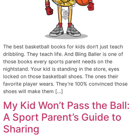
The best basketball books for kids don’t just teach
dribbling. They teach life. And Bling Baller is one of
those books every sports parent needs on the
nightstand. Your kid is standing in the store, eyes
locked on those basketball shoes. The ones their
favorite player wears. They’re 100% convinced those
shoes will make them […]
My Kid Won’t Pass the Ball:
A Sport Parent’s Guide to
Sharing