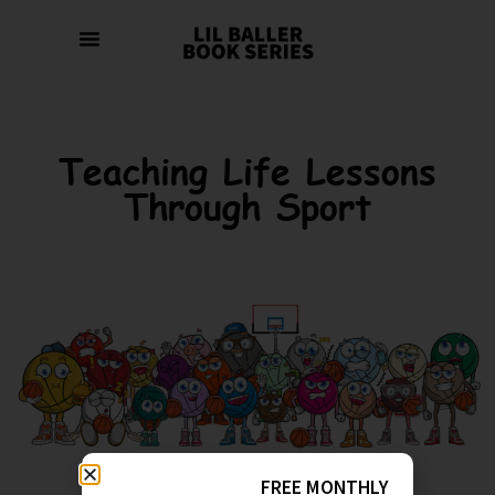
Teaching Life Lessons
Through Sport
FREE MONTHLY