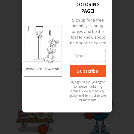
COLORING
PAGE!
Meet The Characters
Sign up for a free
monthly coloring
pages and be the
first to know about
new book releases!
Subscribe
By signing up, you agree
to receive marketing
Angry Baller
Girl Baller
emails. View our privacy
policy and terms of service
for more info.