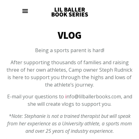
VLOG
Being a sports parent is hard!
After supporting thousands of families and raising
three of her own athletes, Camp owner Steph Rudnick
is here to support you through the highs and lows of
the athlete’s journey.
E-mail your questions to
i
nfo@lilballerbooks.com, and
she will create vlogs to support you.
*Note: Stephanie is not a trained therapist but will speak
from her experience as a University athlete, a sports mom
and over 25 years of industry experience.