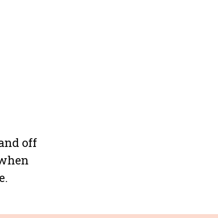
and off
y when
e.