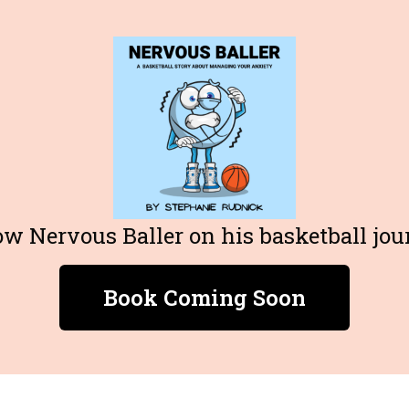
ow Nervous Baller on his basketball jou
Book Coming Soon