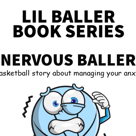
NERVOUS BALLER
asketball story about managing your anx