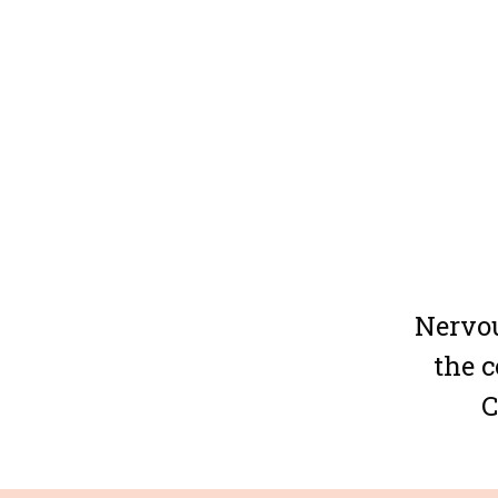
Nervou
the c
C