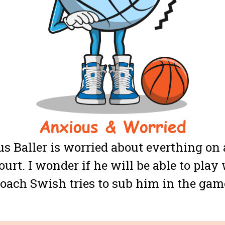
Anxious & Worried
s Baller is worried about everthing on 
ourt. I wonder if he will be able to pla
oach Swish tries to sub him in the gam