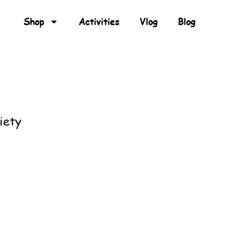
Shop
Activities
Vlog
Blog
iety