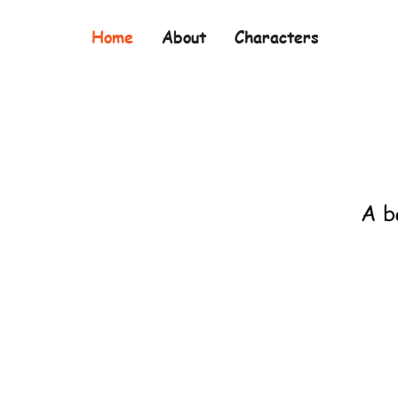
Home
About
Characters
A b